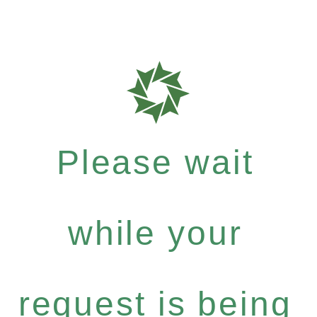
Please wait
while your
request is being