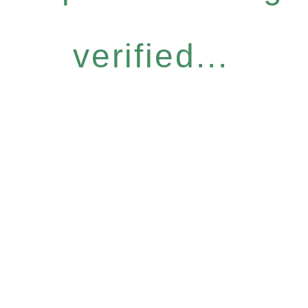
verified...