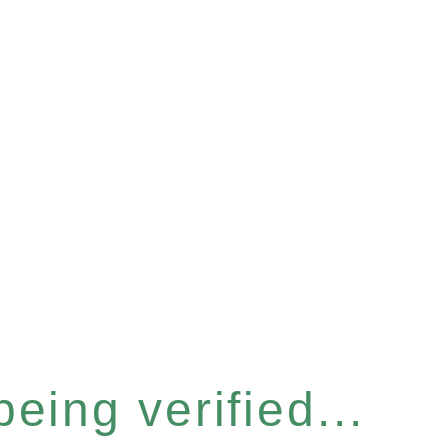
eing verified...