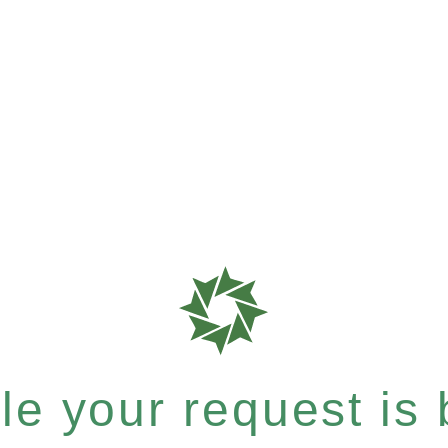
e your request is b