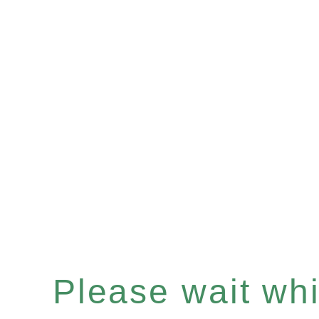
Please wait whil