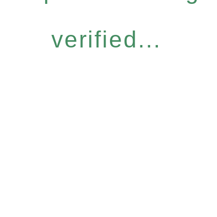
verified...