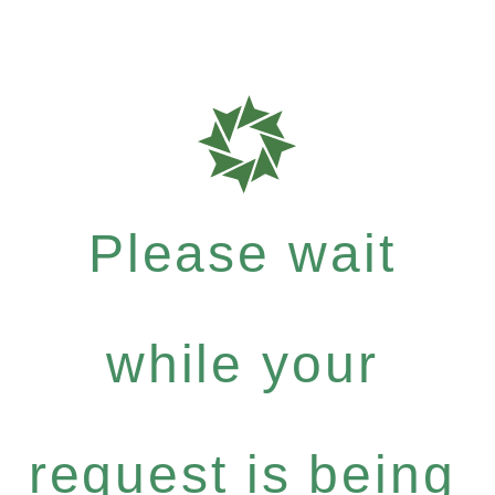
Please wait
while your
request is being