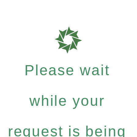
Please wait
while your
request is being