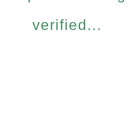
verified...