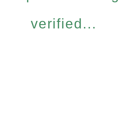
verified...