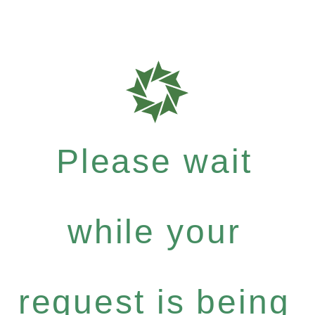
Please wait
while your
request is being