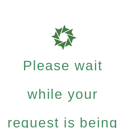
Please wait
while your
request is being