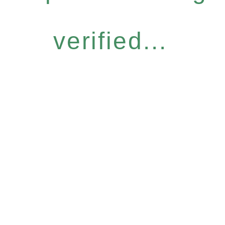
verified...