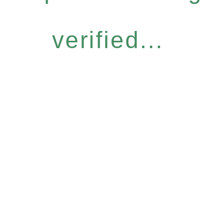
verified...