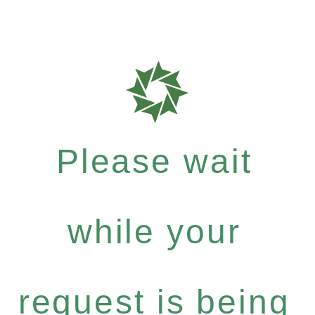
Please wait
while your
request is being