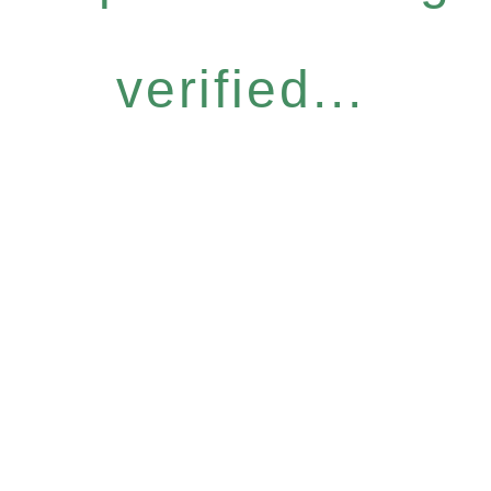
verified...