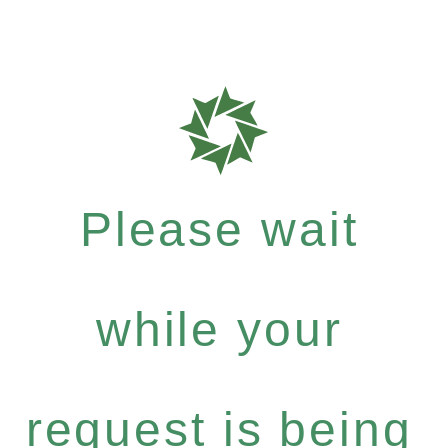
Please wait
while your
request is being