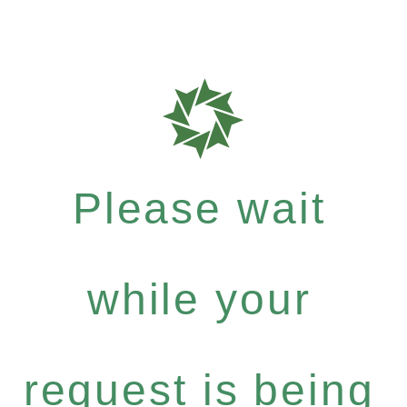
Please wait
while your
request is being