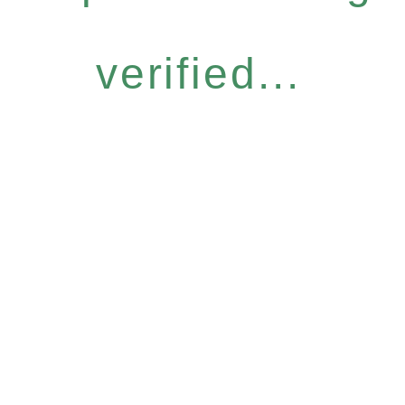
verified...