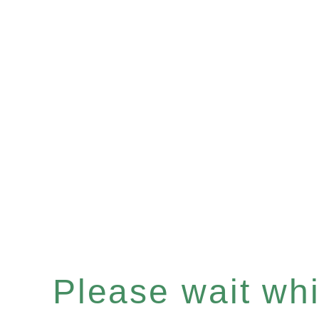
Please wait whil