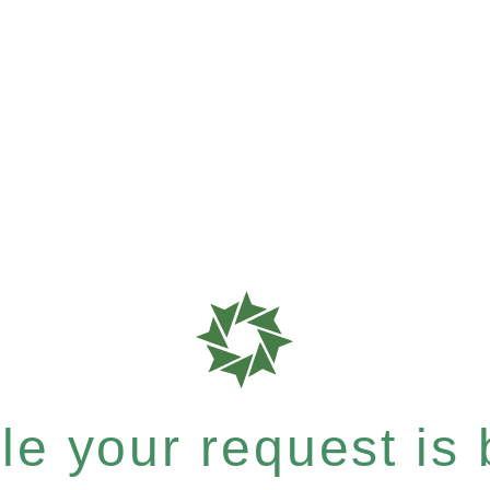
e your request is b