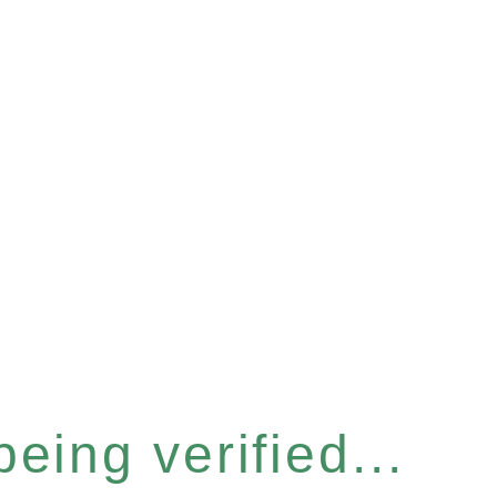
eing verified...