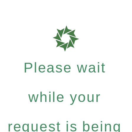
Please wait
while your
request is being