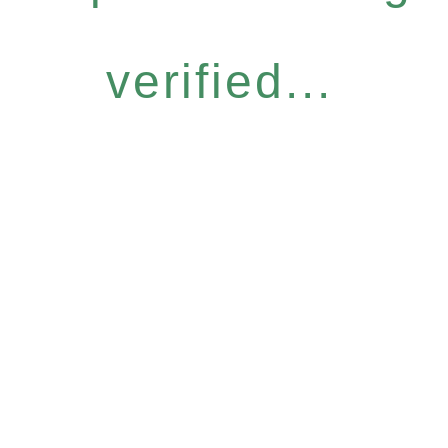
verified...