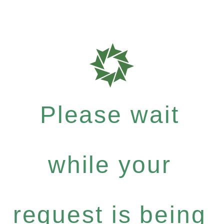
Please wait
while your
request is being