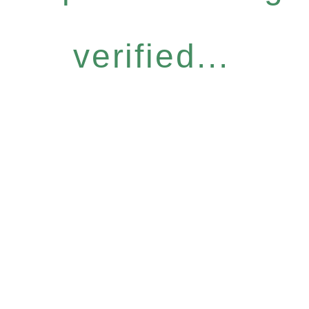
verified...