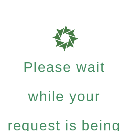
Please wait
while your
request is being