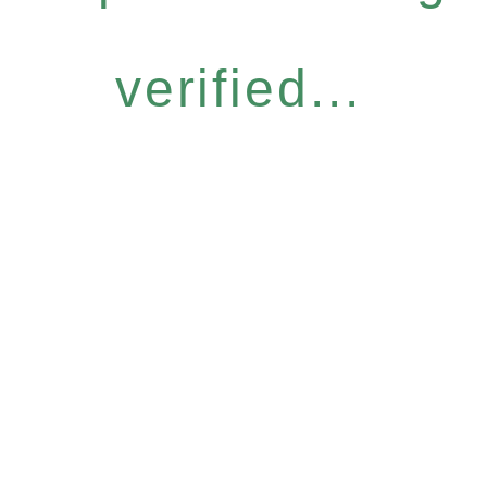
verified...