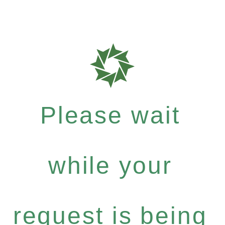
Please wait
while your
request is being