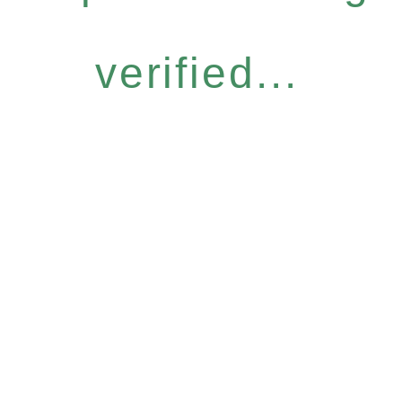
verified...