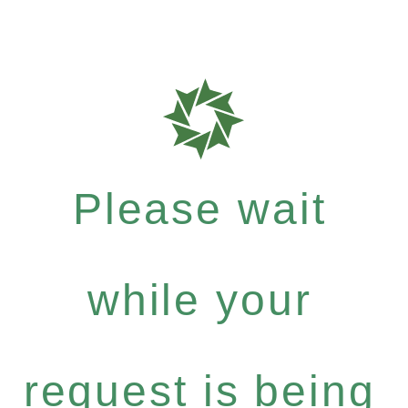
Please wait
while your
request is being