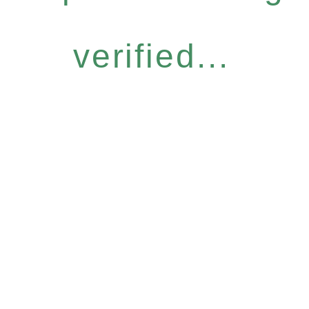
verified...