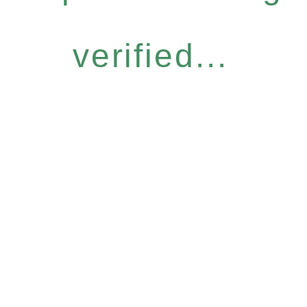
verified...