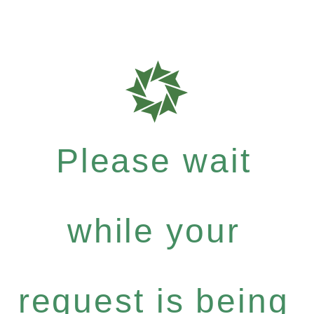
Please wait
while your
request is being