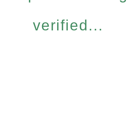
verified...