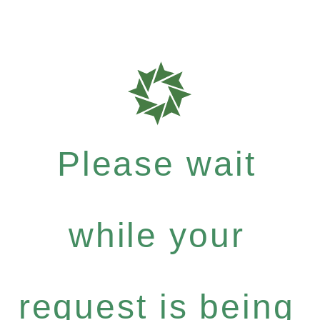
Please wait
while your
request is being