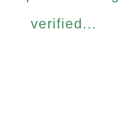
verified...