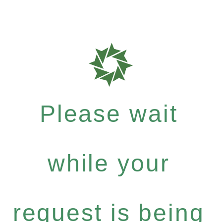
Please wait
while your
request is being