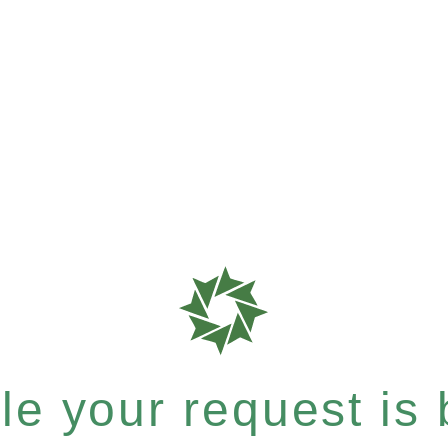
e your request is b