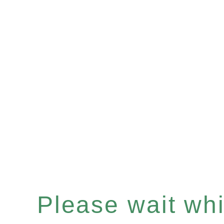
Please wait whil