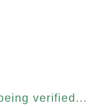
eing verified...