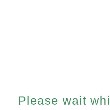
Please wait whil