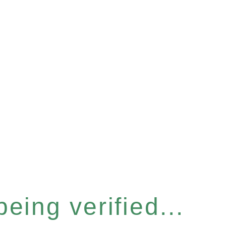
eing verified...