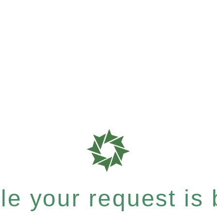
e your request is b