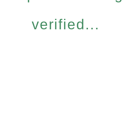
verified...