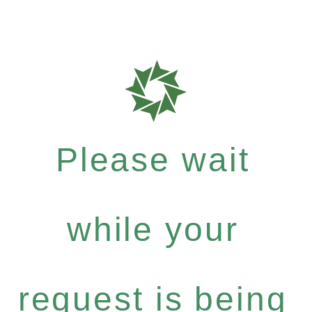
Please wait
while your
request is being