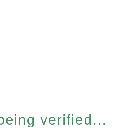
eing verified...