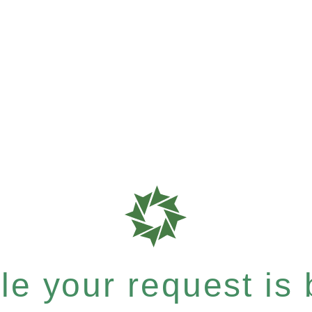
e your request is b