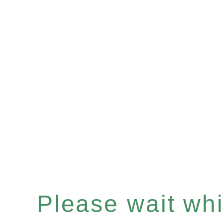
Please wait whil