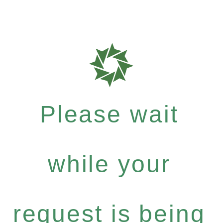
Please wait
while your
request is being