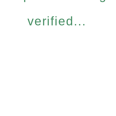
verified...