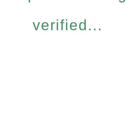
verified...