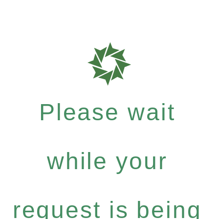
Please wait
while your
request is being