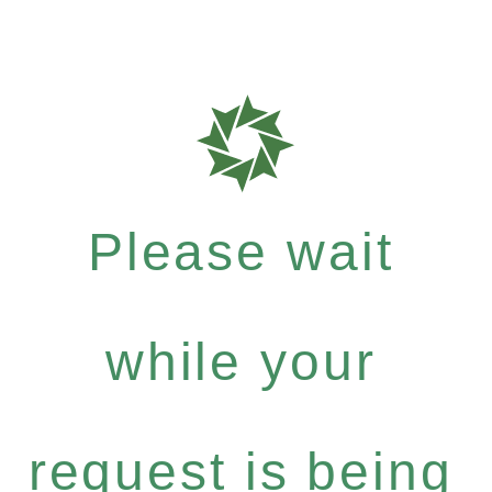
Please wait
while your
request is being