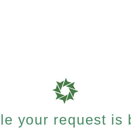
e your request is b