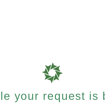
e your request is b