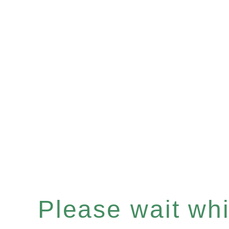
Please wait whil