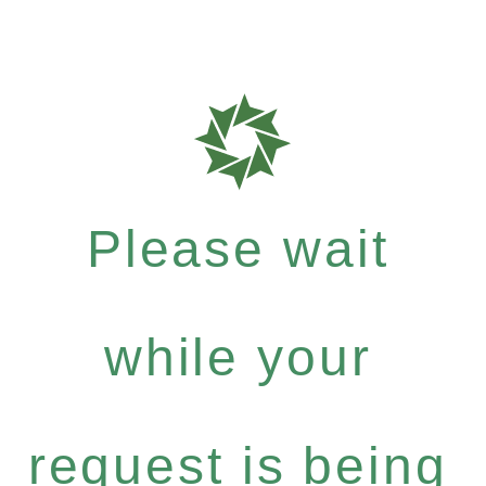
Please wait
while your
request is being