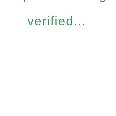
verified...