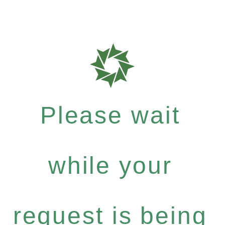
Please wait
while your
request is being