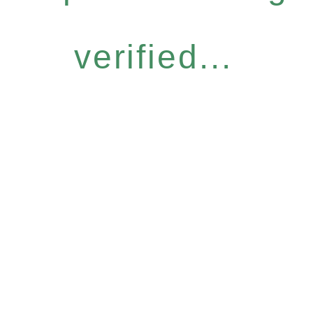
verified...