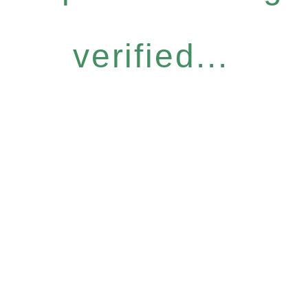
verified...