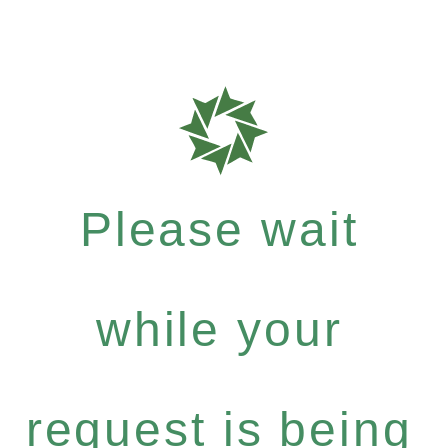
Please wait
while your
request is being