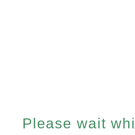
Please wait whil