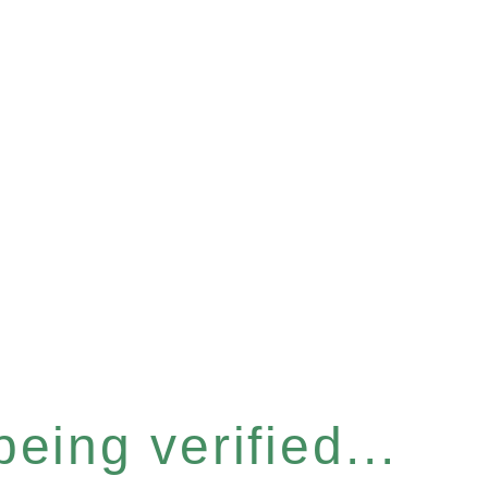
eing verified...