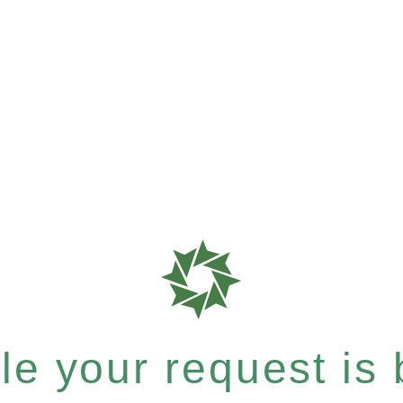
e your request is b