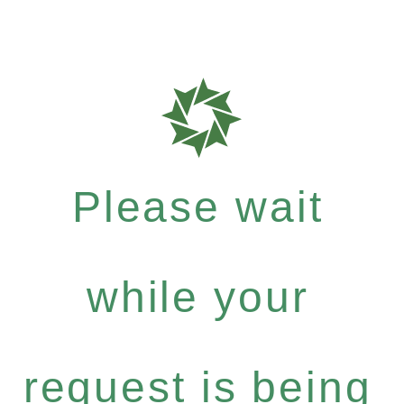
Please wait
while your
request is being