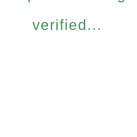
verified...