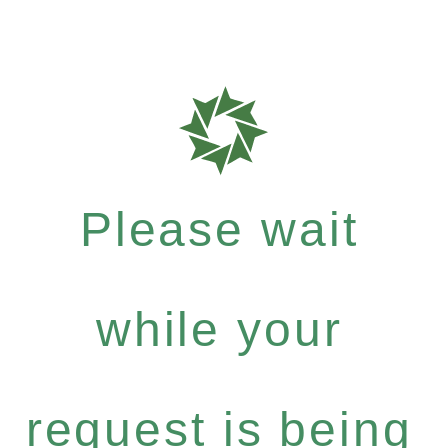
Please wait
while your
request is being