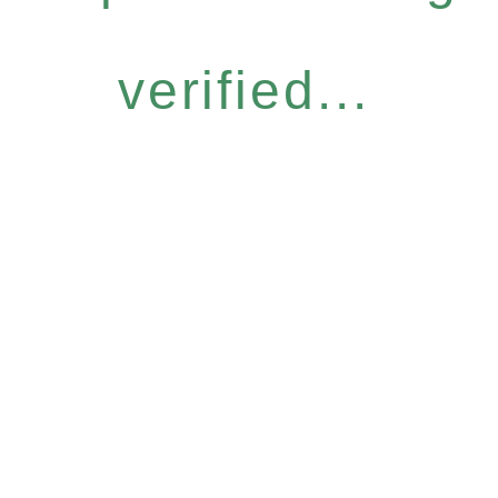
verified...