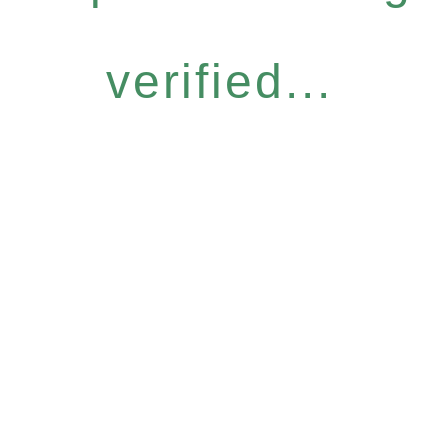
verified...