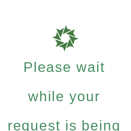
Please wait
while your
request is being