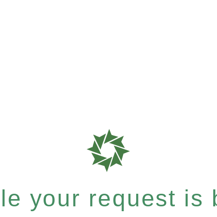
e your request is b