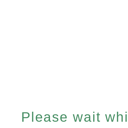
Please wait whil