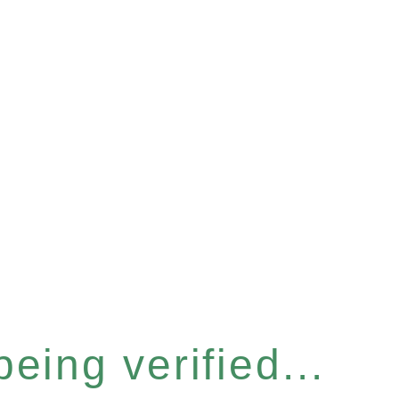
eing verified...