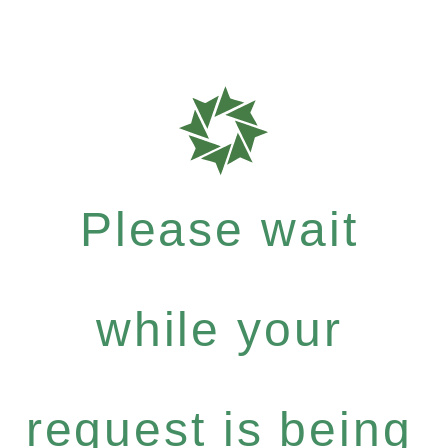
Please wait
while your
request is being