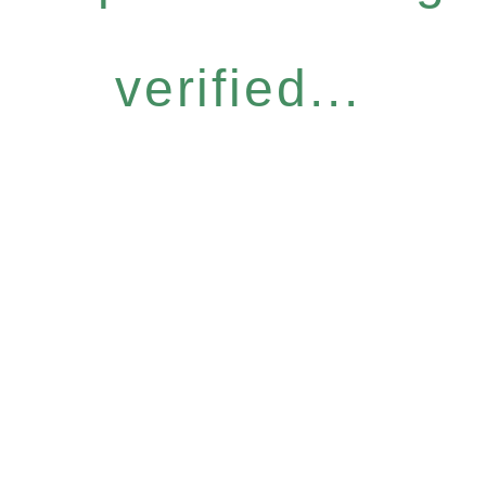
verified...