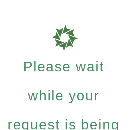
Please wait
while your
request is being