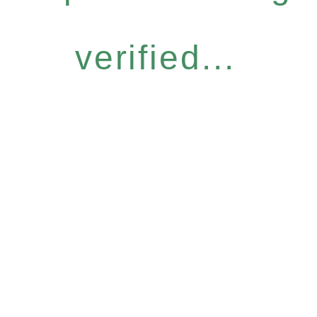
verified...