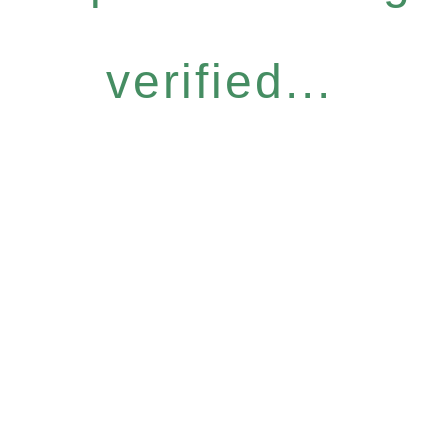
verified...