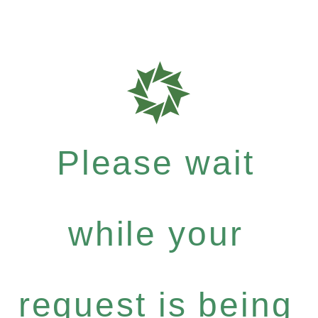
Please wait
while your
request is being