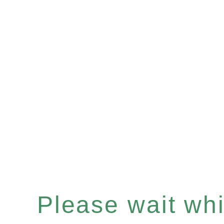
Please wait whil