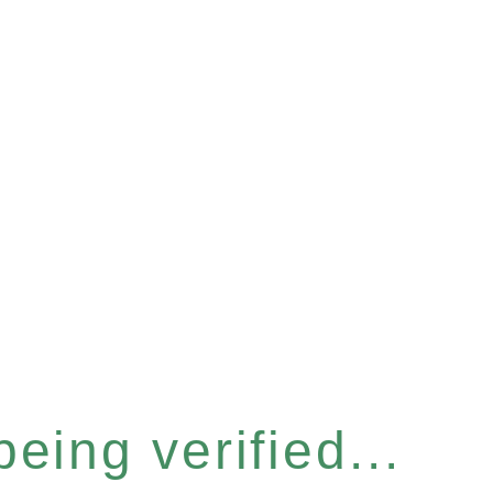
eing verified...