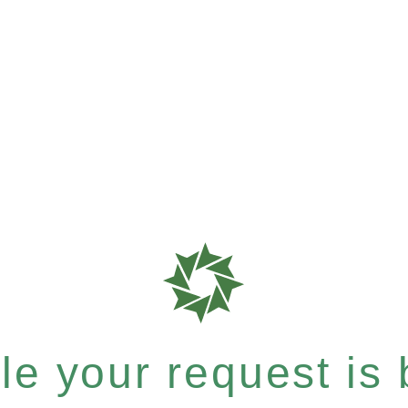
e your request is b