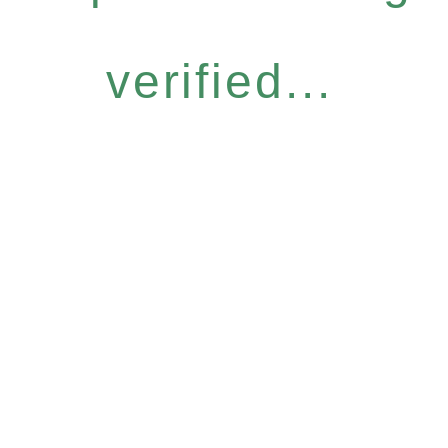
verified...