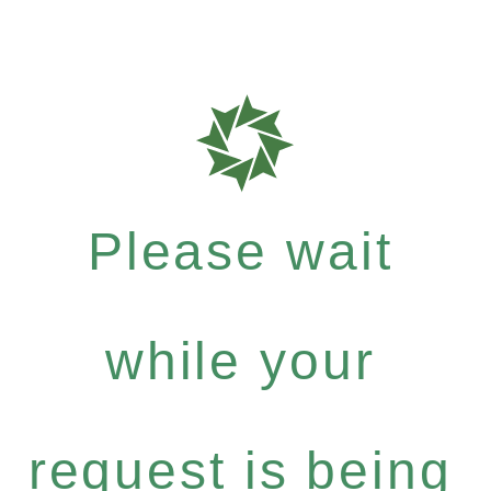
Please wait
while your
request is being