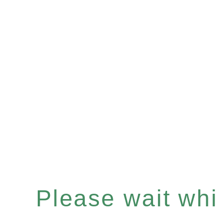
Please wait whil