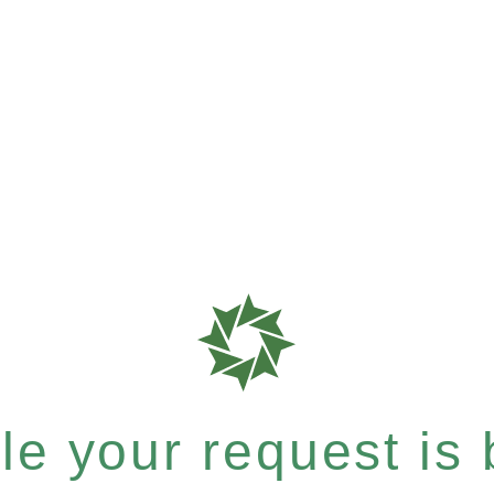
e your request is b