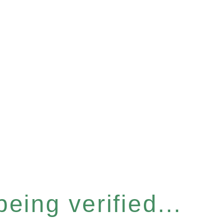
eing verified...