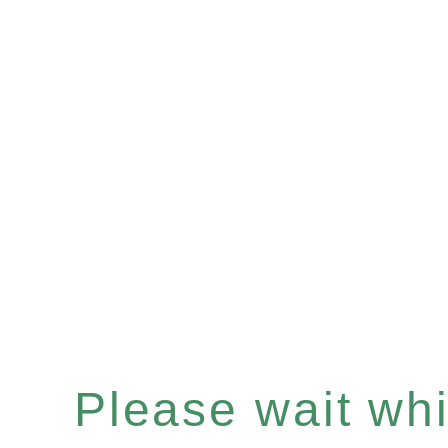
Please wait whil