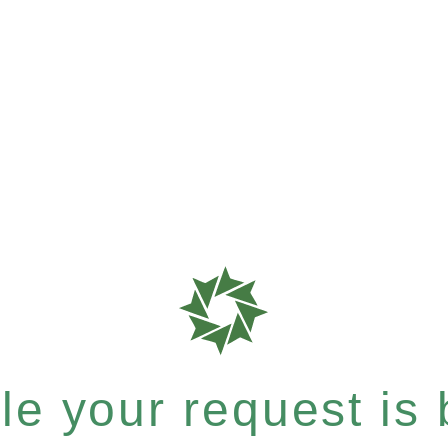
e your request is b