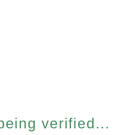
eing verified...