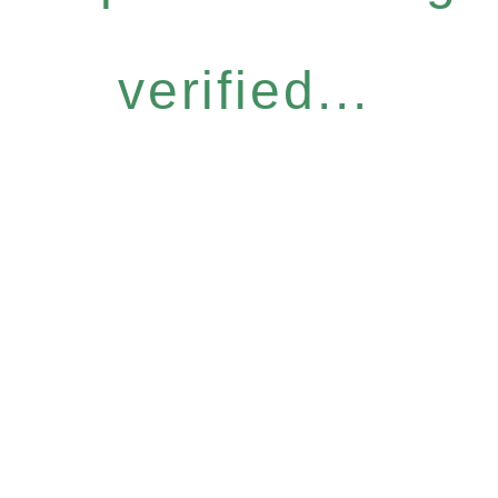
verified...