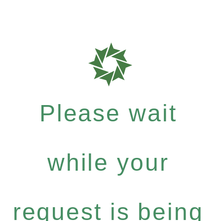
Please wait
while your
request is being